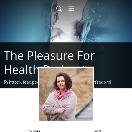
The Pleasure For
Health Podcast
https://feed.podbean.com/pleasureforhealth/feed.xml