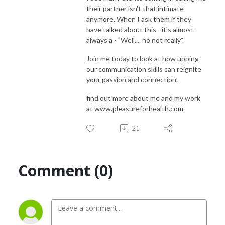
their partner isn't that intimate
anymore. When I ask them if they
have talked about this - it's almost
always a - "Well.... no not really".
Join me today to look at how upping
our communication skills can reignite
your passion and connection.
find out more about me and my work
at www.pleasureforhealth.com
21
Comment (0)