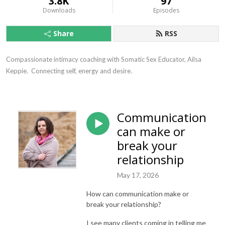
3.8K
97
Downloads
Episodes
Share
RSS
Compassionate intimacy coaching with Somatic Sex Educator, Ailsa 
Keppie.  Connecting self, energy and desire.
Communication
can make or
break your
relationship
May 17, 2026
How can communication make or
break your relationship?
I see many clients coming in telling me