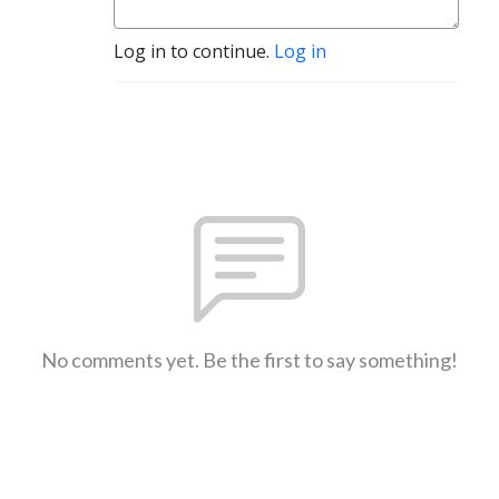
Log in to continue.
Log in
No comments yet. Be the first to say something!