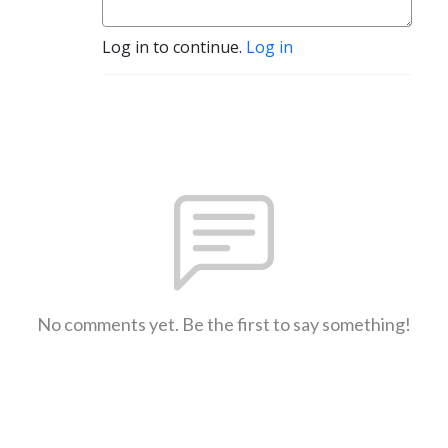
Log in to continue.
Log in
No comments yet. Be the first to say something!