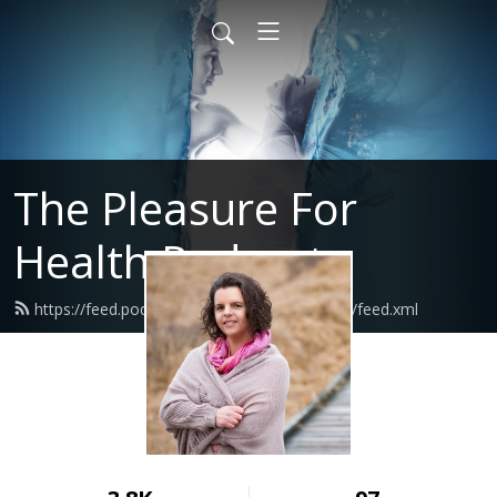
The Pleasure For
Health Podcast
https://feed.podbean.com/pleasureforhealth/feed.xml