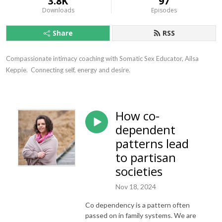
3.8K
97
Downloads
Episodes
Share
RSS
Compassionate intimacy coaching with Somatic Sex Educator, Ailsa 
Keppie.  Connecting self, energy and desire.
How co-
dependent
patterns lead
to partisan
societies
Nov 18, 2024
Co dependency is a pattern often
passed on in family systems. We are