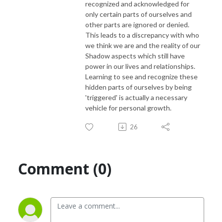
recognized and acknowledged for
only certain parts of ourselves and
other parts are ignored or denied.
This leads to a discrepancy with who
we think we are and the reality of our
Shadow aspects which still have
power in our lives and relationships.
Learning to see and recognize these
hidden parts of ourselves by being
'triggered' is actually a necessary
vehicle for personal growth.
26
Comment (0)